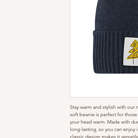
Stay warm and stylish with our
soft beanie is perfect for thos
your head warm. Made with dura
long-lasting, so you can enjoy 
classic design makes it versatil