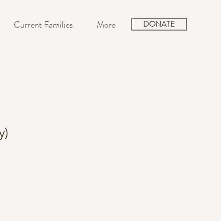
Current Families
More
DONATE
y)