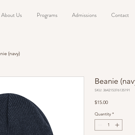
About Us
Programs
Admissions
Contact
nie (navy)
Beanie (nav
SKU: 364215376135191
Price
$15.00
Quantity
*