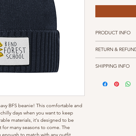
PRODUCT INFO
One size fits most.
RETURN & REFUN
REFUND POLICY : We 
SHIPPING INFO
all proceeds from me
supporting BFS PTA a
For shipped items, we
we gladly offer excha
4 business days. If yo
of receiving your orde
member of our team w
arrange the most con
your items.
 navy BFS beanie! This comfortable and 
e chilly days when you want to keep 
ble materials, it's designed to be 
it for many seasons to come. The 
e enough to match with any outfit, 