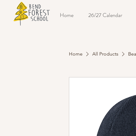
Home
26/27 Calendar
Home
All Products
Bea